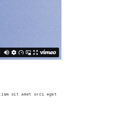
tiam sit amet orci eget