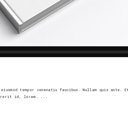
 eiusmod tempor venenatis faucibus. Nullam quis ante. E
ndrerit id, lorem.