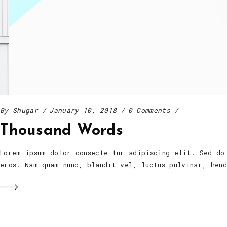
By
Shugar
January 10, 2018
0 Comments
Thousand Words
Lorem ipsum dolor consecte tur adipiscing elit. Sed do
eros. Nam quam nunc, blandit vel, luctus pulvinar, he