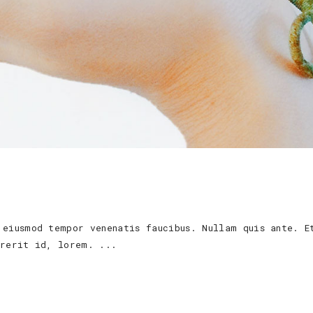
 eiusmod tempor venenatis faucibus. Nullam quis ante. E
ndrerit id, lorem.