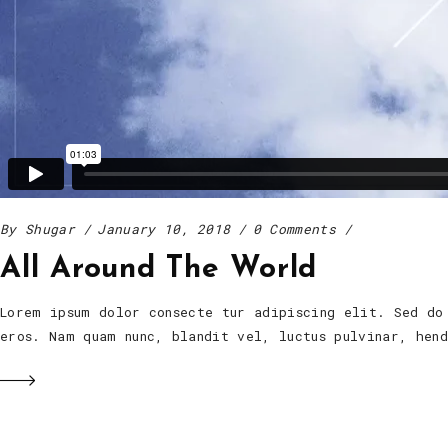
By
Shugar
January 10, 2018
0 Comments
All Around The World
Lorem ipsum dolor consecte tur adipiscing elit. Sed do
eros. Nam quam nunc, blandit vel, luctus pulvinar, he