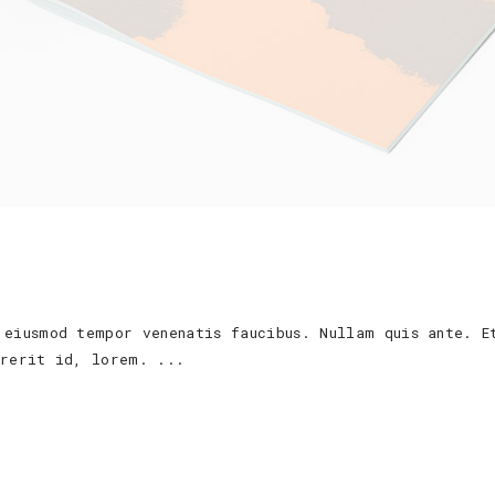
 eiusmod tempor venenatis faucibus. Nullam quis ante. E
ndrerit id, lorem.