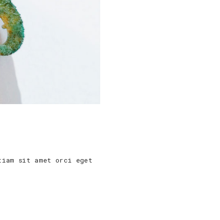
tiam sit amet orci eget