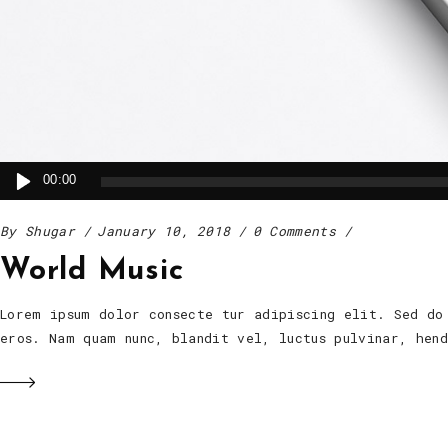
Audio
00:00
Player
By
Shugar
January 10, 2018
0 Comments
World Music
Lorem ipsum dolor consecte tur adipiscing elit. Sed do
eros. Nam quam nunc, blandit vel, luctus pulvinar, he