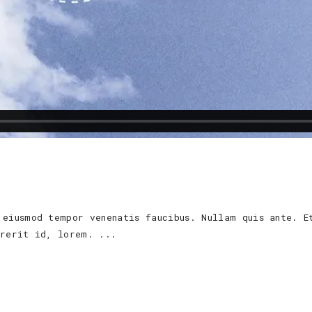
 eiusmod tempor venenatis faucibus. Nullam quis ante. E
ndrerit id, lorem.