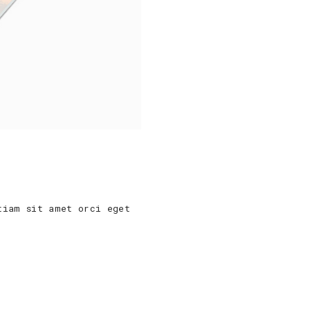
tiam sit amet orci eget