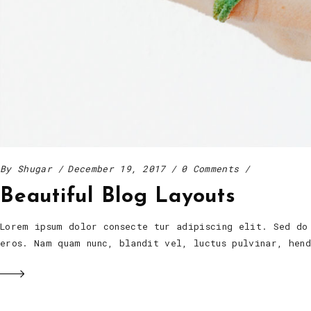
By
Shugar
December 19, 2017
0 Comments
Beautiful Blog Layouts
Lorem ipsum dolor consecte tur adipiscing elit. Sed do
eros. Nam quam nunc, blandit vel, luctus pulvinar, he