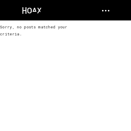
Sorry, no posts matched your
criteria.